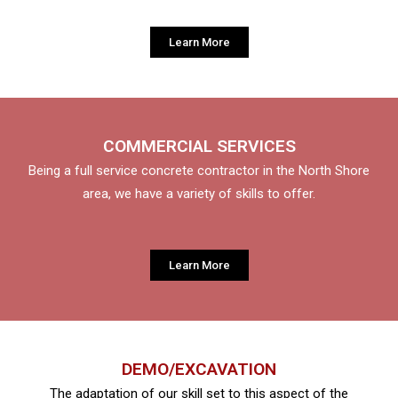
Learn More
COMMERCIAL SERVICES
Being a full service concrete contractor in the North Shore
area, we have a variety of skills to offer.
Learn More
DEMO/EXCAVATION
The adaptation of our skill set to this aspect of the