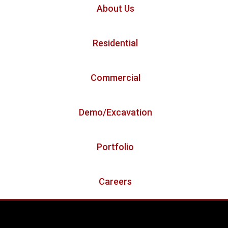
About Us
Residential
Commercial
Demo/Excavation
Portfolio
Careers