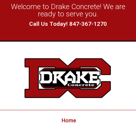
Welcome to Drake Concrete! We are
ready to serve you.
Call Us Today! 847-367-1270
Home