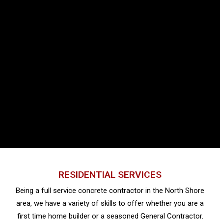
RESIDENTIAL SERVICES
Being a full service concrete contractor in the North Shore
area, we have a variety of skills to offer whether you are a
first time home builder or a seasoned General Contractor.