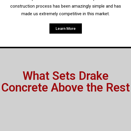
construction process has been amazingly simple and has
made us extremely competitive in this market.
Learn More
What Sets Drake
Concrete Above the Rest