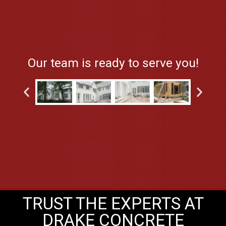
Our team is ready to serve you!
TRUST THE EXPERTS AT
DRAKE CONCRETE