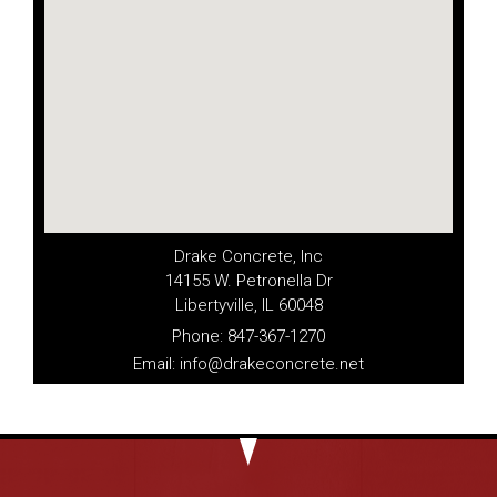
Drake Concrete, Inc
14155 W. Petronella Dr
Libertyville, IL 60048
Phone: 847-367-1270
Email: info@drakeconcrete.net