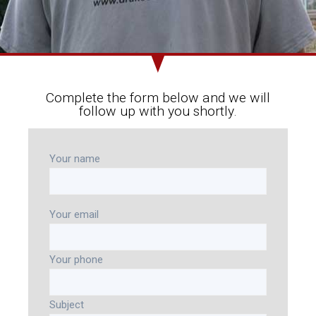
Complete the form below and we will
follow up with you shortly.
Your name
Your email
Your phone
Subject