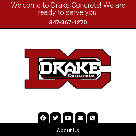
Welcome to Drake Concrete! We are
ready to serve you.
847-367-1270
About Us