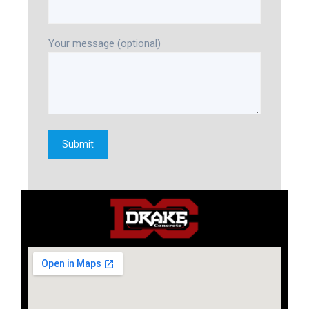
Your message (optional)