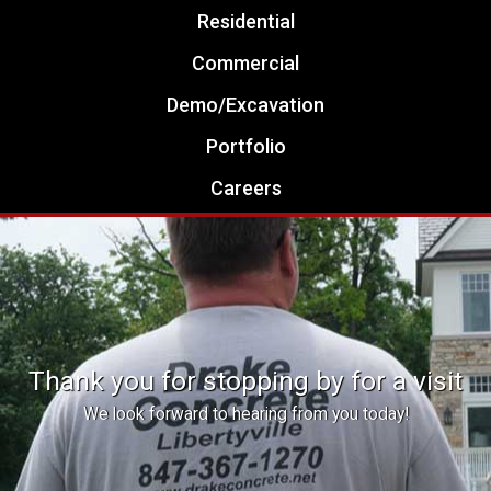
Residential
Commercial
Demo/Excavation
Portfolio
Careers
Thank you for stopping by for a visit
We look forward to hearing from you today!